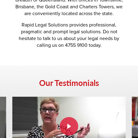
Brisbane, the Gold Coast and Charters Towers, we
are conveniently located across the state.
Rapid Legal Solutions provides professional,
pragmatic and prompt legal solutions. Do not
hesitate to talk to us about your legal needs by
calling us on 4755 9100 today.
Our Testimonials