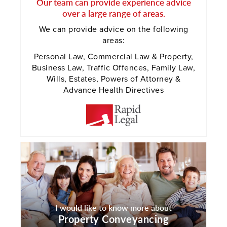
Our team can provide experience advice
over a large range of areas.
We can provide advice on the following
areas:
Personal Law, Commercial Law & Property,
Business Law, Traffic Offences, Family Law,
Wills, Estates, Powers of Attorney &
Advance Health Directives
I would like to know more about
Property Conveyancing