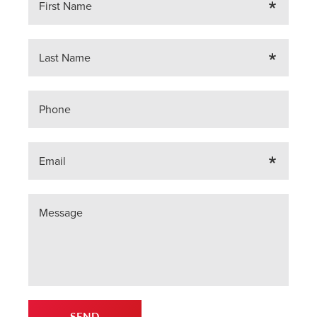
First Name
Last Name
Phone
Email
Message
SEND