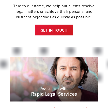
True to our name, we help our clients resolve
legal matters or achieve their personal and
business objectives as quickly as possible.
GET IN TOUCH
Assistance with
Rapid Legal Services