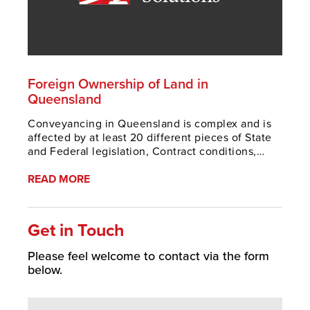
Foreign Ownership of Land in
Queensland
Conveyancing in Queensland is complex and is
affected by at least 20 different pieces of State
and Federal legislation, Contract conditions,
extensive case law and practice guidelines. This
is made pa
READ MORE
Get in Touch
Please feel welcome to contact via the form
below.