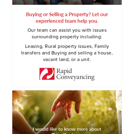
Buying or Selling a Property? Let our
experienced team help you.
Our team can assist you with issues
surrounding property including:
Leasing, Rural property issues, Family
transfers and Buying and selling a house,
vacant land, or a unit.
I would like to know more about