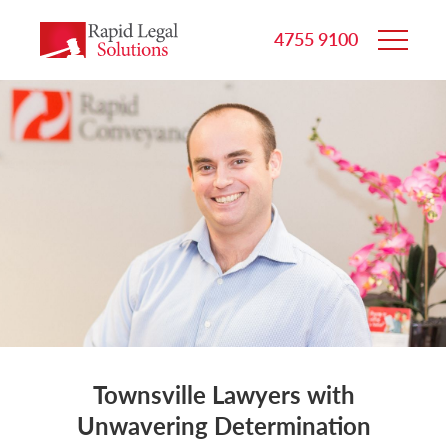
4755 9100
Townsville Lawyers with
Unwavering Determination