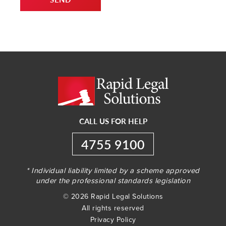
CALL US FOR HELP
4755 9100
* Individual liability limited by a scheme approved
under the professional standards legislation
© 2026 Rapid Legal Solutions
All rights reserved
Privacy Policy