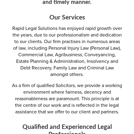
and timely manner.
Our Services
Rapid Legal Solutions has enjoyed rapid growth over
the years, due to our professionalism and dedication
to our clients. Our firm practises in numerous areas
of law, including Personal Injury Law (Personal Law),
Commercial Law, Agribusiness, Conveyancing,
Estate Planning & Administration, Insolvency and
Debt Recovery, Family Law and Criminal Law
amongst others.
As a firm of qualified Solicitors, we provide a working
environment where fairness, decency and
reasonableness are paramount. This principle is at
the centre of our work and is reflected in the legal
assistance that we offer to our client and partners.
Qualified and Experienced Legal
Professionals