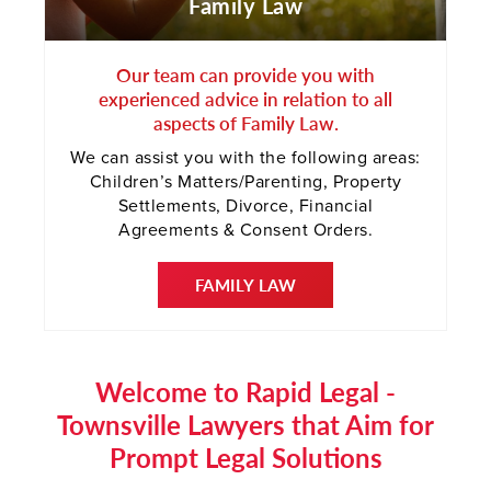
Family Law
Our team can provide you with
experienced advice in relation to all
aspects of Family Law.
We can assist you with the following areas:
Children’s Matters/Parenting, Property
Settlements, Divorce, Financial
Agreements & Consent Orders.
FAMILY LAW
Welcome to Rapid Legal -
Townsville Lawyers that Aim for
Prompt Legal Solutions