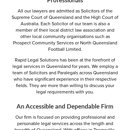
All our lawyers are admitted as Solicitors of the
Supreme Court of Queensland and the High Court of
Australia. Each Solicitor of our team is also a
member of their local district law association and
other local community organisations such as
Prospect Community Services or North Queensland
Football Limited.
Rapid Legal Solutions has been at the forefront of
legal services in Queensland for years. We employ a
team of Solicitors and Paralegals across Queensland
who have significant experience in their respective
fields. They are more than willing to discuss your
legal requirements with you.
An Accessible and Dependable Firm
Our firm is focused on providing professional and
personable legal services across the length and
breadth of Queensland. With offices in Townsville,