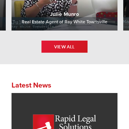
Julie Munro
Real Estate Agent of Ray White Townsville
VIEW ALL
Latest News