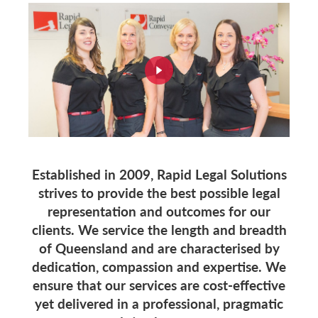
Established in 2009, Rapid Legal Solutions
strives to provide the best possible legal
representation and outcomes for our
clients. We service the length and breadth
of Queensland and are characterised by
dedication, compassion and expertise. We
ensure that our services are cost-effective
yet delivered in a professional, pragmatic