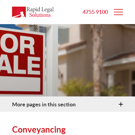
4755 9100
More pages in this section
Conveyancing