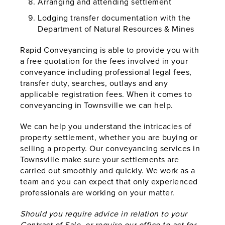
Arranging and attending settlement
Lodging transfer documentation with the
Department of Natural Resources & Mines
Rapid Conveyancing is able to provide you with
a free quotation for the fees involved in your
conveyance including professional legal fees,
transfer duty, searches, outlays and any
applicable registration fees. When it comes to
conveyancing in Townsville we can help.
We can help you understand the intricacies of
property settlement, whether you are buying or
selling a property. Our conveyancing services in
Townsville make sure your settlements are
carried out smoothly and quickly. We work as a
team and you can expect that only experienced
professionals are working on your matter.
Should you require advice in relation to your
Contract of Sale, or require our office to act for