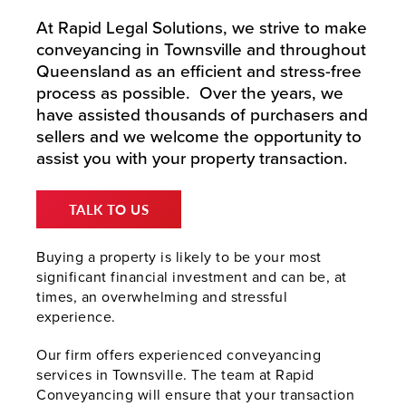
At Rapid Legal Solutions, we strive to make
conveyancing in Townsville and throughout
Queensland as an efficient and stress-free
process as possible. Over the years, we
have assisted thousands of purchasers and
sellers and we welcome the opportunity to
assist you with your property transaction.
TALK TO US
Buying a property is likely to be your most
significant financial investment and can be, at
times, an overwhelming and stressful
experience.
Our firm offers experienced conveyancing
services in Townsville. The team at Rapid
Conveyancing will ensure that your transaction