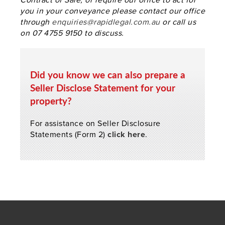
you in your conveyance please contact our office
through
enquiries@rapidlegal.com.au
or call us
on 07 4755 9150 to discuss.
Did you know we can also prepare a
Seller Disclose Statement for your
property?
For assistance on Seller Disclosure
Statements (Form 2)
click here
.