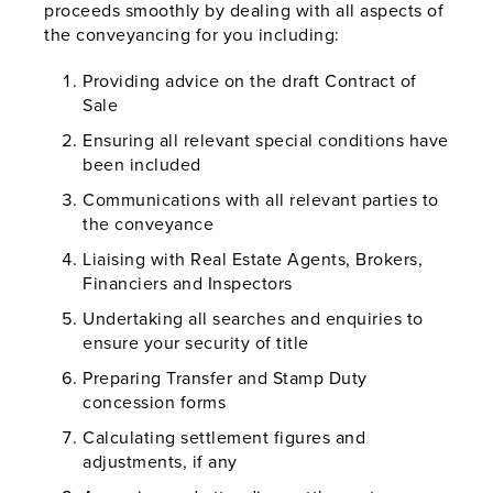
proceeds smoothly by dealing with all aspects of
the conveyancing for you including:
Providing advice on the draft Contract of
Sale
Ensuring all relevant special conditions have
been included
Communications with all relevant parties to
the conveyance
Liaising with Real Estate Agents, Brokers,
Financiers and Inspectors
Undertaking all searches and enquiries to
ensure your security of title
Preparing Transfer and Stamp Duty
concession forms
Calculating settlement figures and
adjustments, if any