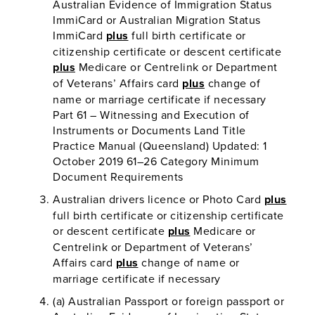
Australian Evidence of Immigration Status
ImmiCard or Australian Migration Status
ImmiCard
plus
full birth certificate or
citizenship certificate or descent certificate
plus
Medicare or Centrelink or Department
of Veterans’ Affairs card
plus
change of
name or marriage certificate if necessary
Part 61 – Witnessing and Execution of
Instruments or Documents Land Title
Practice Manual (Queensland) Updated: 1
October 2019 61–26 Category Minimum
Document Requirements
Australian drivers licence or Photo Card
plus
full birth certificate or citizenship certificate
or descent certificate
plus
Medicare or
Centrelink or Department of Veterans’
Affairs card
plus
change of name or
marriage certificate if necessary
(a) Australian Passport or foreign passport or