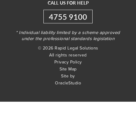
CALL US FOR HELP
4755 9100
* Individual liability limited by a scheme approved
under the professional standards legislation
© 2026 Rapid Legal Solutions
All rights reserved
Privacy Policy
Site Map
Site by
OracleStudio