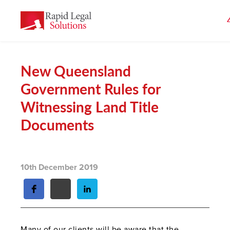
New Queensland
Government Rules for
Witnessing Land Title
Documents
10th December 2019
Many of our clients will be aware that the