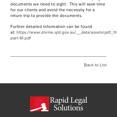
documents we need to sight. This will save time
for our clients and avoid the necessity for a
return trip to provide the documents.
Further detailed information can be found
at:
https://www.dnrme.qld.gov.au/__data/assets/pdf_f
part-61.pdf
Back to List