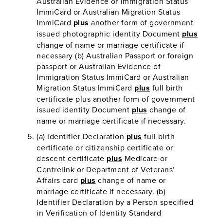
Australian Evidence of Immigration Status
ImmiCard or Australian Migration Status
ImmiCard
plus
another form of government
issued photographic identity Document
plus
change of name or marriage certificate if
necessary (b) Australian Passport or foreign
passport or Australian Evidence of
Immigration Status ImmiCard or Australian
Migration Status ImmiCard
plus
full birth
certificate plus another form of government
issued identity Document
plus
change of
name or marriage certificate if necessary.
(a) Identifier Declaration
plus
full birth
certificate or citizenship certificate or
descent certificate
plus
Medicare or
Centrelink or Department of Veterans’
Affairs card
plus
change of name or
marriage certificate if necessary. (b)
Identifier Declaration by a Person specified
in Verification of Identity Standard