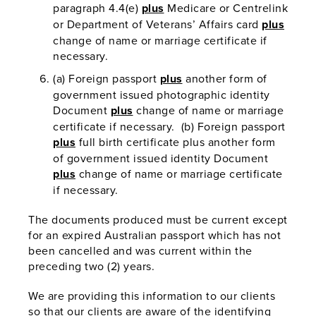
paragraph 4.4(e)
plus
Medicare or Centrelink
or Department of Veterans’ Affairs card
plus
change of name or marriage certificate if
necessary.
(a) Foreign passport
plus
another form of
government issued photographic identity
Document
plus
change of name or marriage
certificate if necessary. (b) Foreign passport
plus
full birth certificate plus another form
of government issued identity Document
plus
change of name or marriage certificate
if necessary.
The documents produced must be current except
for an expired Australian passport which has not
been cancelled and was current within the
preceding two (2) years.
We are providing this information to our clients
so that our clients are aware of the identifying