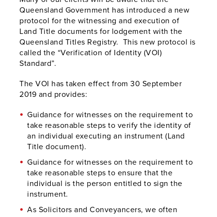
Queensland Government has introduced a new
protocol for the witnessing and execution of
Land Title documents for lodgement with the
Queensland Titles Registry. This new protocol is
called the “Verification of Identity (VOI)
Standard”.
The VOI has taken effect from 30 September
2019 and provides:
Guidance for witnesses on the requirement to
take reasonable steps to verify the identity of
an individual executing an instrument (Land
Title document).
Guidance for witnesses on the requirement to
take reasonable steps to ensure that the
individual is the person entitled to sign the
instrument.
As Solicitors and Conveyancers, we often