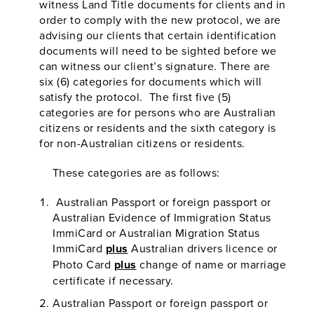
witness Land Title documents for clients and in
order to comply with the new protocol, we are
advising our clients that certain identification
documents will need to be sighted before we
can witness our client’s signature. There are
six (6) categories for documents which will
satisfy the protocol. The first five (5)
categories are for persons who are Australian
citizens or residents and the sixth category is
for non-Australian citizens or residents.
These categories are as follows:
Australian Passport or foreign passport or
Australian Evidence of Immigration Status
ImmiCard or Australian Migration Status
ImmiCard
plus
Australian drivers licence or
Photo Card
plus
change of name or marriage
certificate if necessary.
Australian Passport or foreign passport or